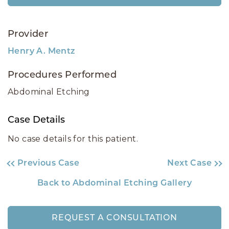
Provider
Henry A. Mentz
Procedures Performed
Abdominal Etching
Case Details
No case details for this patient.
Previous Case
Next Case
Back to Abdominal Etching Gallery
REQUEST A CONSULTATION