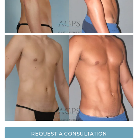
REQUEST A CONSULTATION