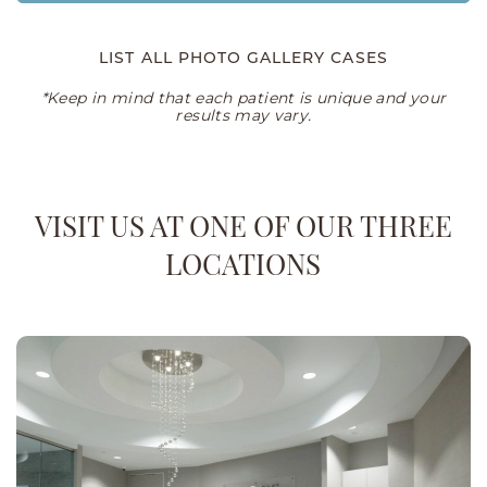
LIST ALL PHOTO GALLERY CASES
*Keep in mind that each patient is unique and your
results may vary.
VISIT US AT ONE OF OUR THREE
LOCATIONS