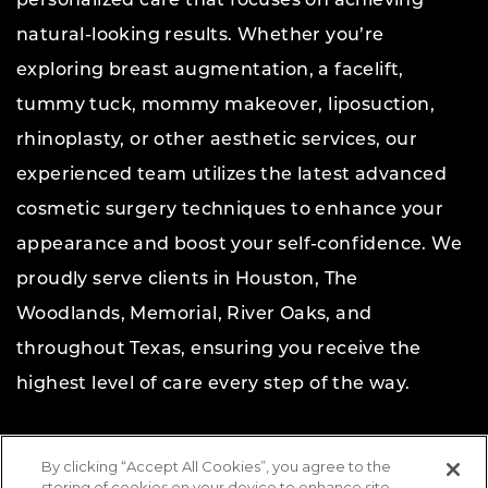
personalized care that focuses on achieving
natural-looking results. Whether you’re
exploring breast augmentation, a facelift,
tummy tuck, mommy makeover, liposuction,
rhinoplasty, or other aesthetic services, our
experienced team utilizes the latest advanced
cosmetic surgery techniques to enhance your
appearance and boost your self-confidence. We
proudly serve clients in Houston, The
Woodlands, Memorial, River Oaks, and
throughout Texas, ensuring you receive the
highest level of care every step of the way.
Copyright © 2026 The Aesthetic Center for Plastic
By clicking “Accept All Cookies”, you agree to the
Surgery.
All rights reserved.
storing of cookies on your device to enhance site