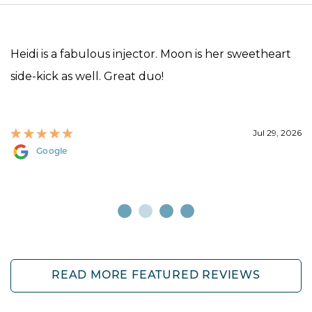
Heidi is a fabulous injector. Moon is her sweetheart
side-kick as well. Great duo!
Jul 29, 2026
Google
READ MORE FEATURED REVIEWS