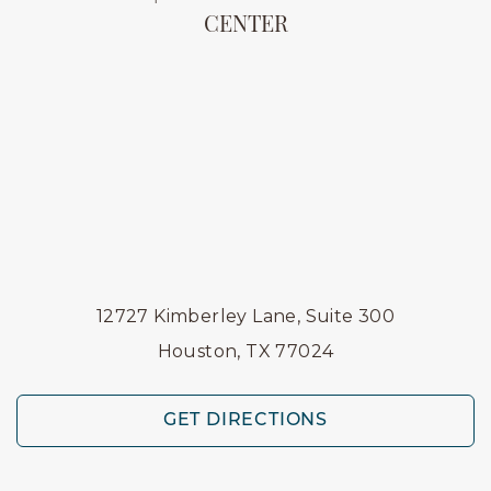
CENTER
12727 Kimberley Lane, Suite 300
Houston, TX 77024
GET DIRECTIONS