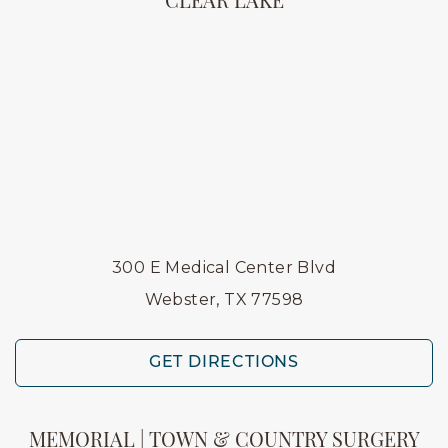
CLEAR LAKE
300 E Medical Center Blvd
Webster, TX 77598
GET DIRECTIONS
MEMORIAL | TOWN & COUNTRY SURGERY