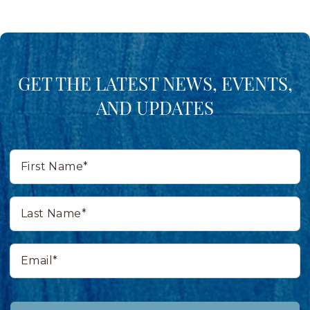
GET THE LATEST NEWS, EVENTS,
AND UPDATES
First
Name*
Last
Name*
Email*