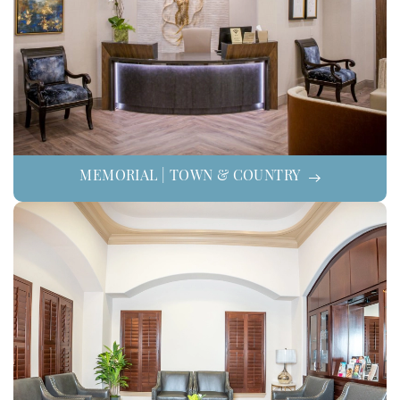
MEMORIAL | TOWN & COUNTRY