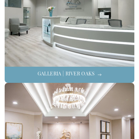
GALLERIA | RIVER OAKS