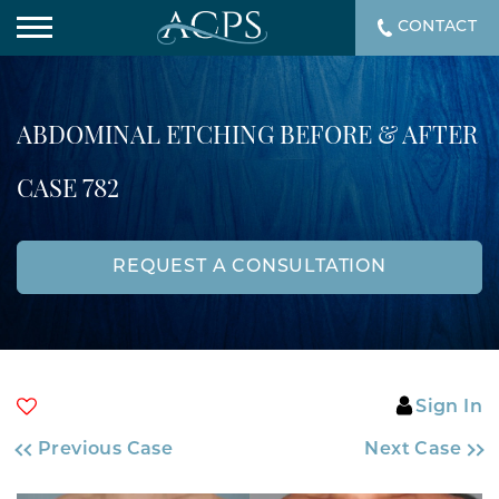
CONTACT
ABDOMINAL ETCHING BEFORE & AFTER
CASE 782
REQUEST A CONSULTATION
Sign In
Previous Case
Next Case