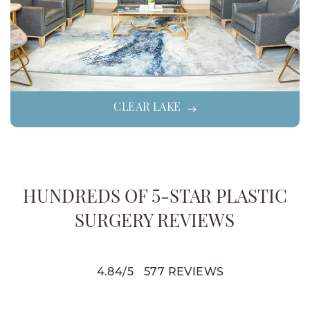
CLEAR LAKE
HUNDREDS OF 5-STAR PLASTIC
SURGERY REVIEWS
4.84
/
5
577
REVIEWS