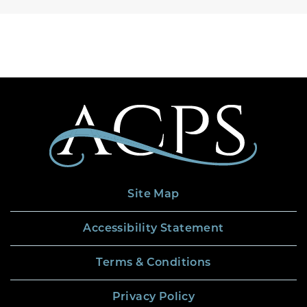
Site Map
Accessibility Statement
Terms & Conditions
Privacy Policy