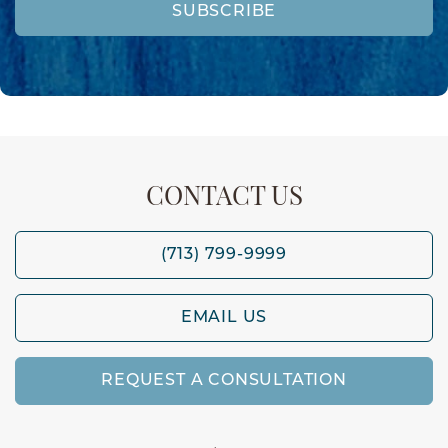
SUBSCRIBE
CONTACT US
(713) 799-9999
EMAIL US
REQUEST A CONSULTATION