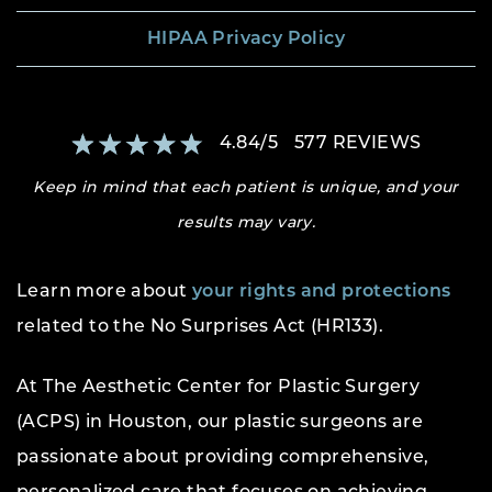
HIPAA Privacy Policy
4.84
/
5
577
REVIEWS
Keep in mind that each patient is unique, and your
results may vary.
Learn more about
your rights and protections
related to the No Surprises Act (HR133).
At The Aesthetic Center for Plastic Surgery
(ACPS) in Houston, our plastic surgeons are
passionate about providing comprehensive,