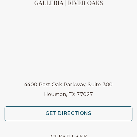
GALLERIA | RIVER OAKS
4400 Post Oak Parkway, Suite 300
Houston, TX 77027
GET DIRECTIONS