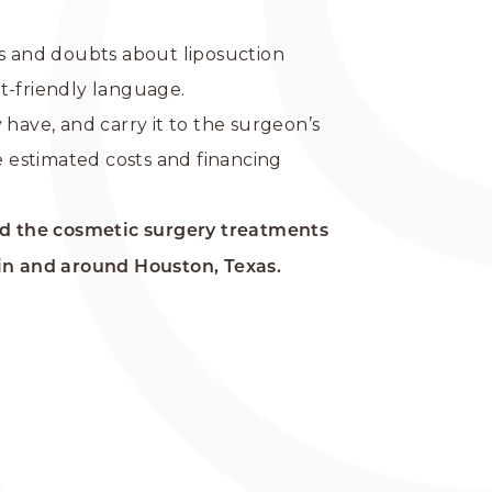
ns and doubts about liposuction
nt-friendly language.
have, and carry it to the surgeon’s
e estimated costs and financing
d the cosmetic surgery treatments
in and around Houston, Texas.