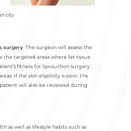
 city.
. The surgeon will assess the
ic surgery
e the targeted areas where fat tissue
nt’s fitness for liposuction surgery.
as. If the skin elasticity is poor, the
atient will also be reviewed during
h as well as lifestyle habits such as