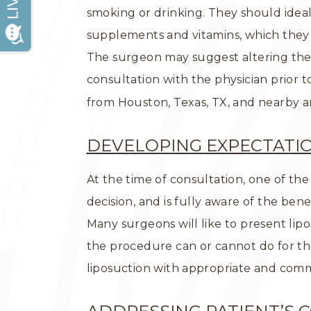
smoking or drinking. They should ideall
supplements and vitamins, which they
The surgeon may suggest altering the 
consultation with the physician prior 
from Houston, Texas, TX, and nearby a
DEVELOPING EXPECTATI
At the time of consultation, one of the
decision, and is fully aware of the bene
Many surgeons will like to present lip
the procedure can or cannot do for th
liposuction with appropriate and com