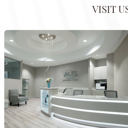
VISIT 