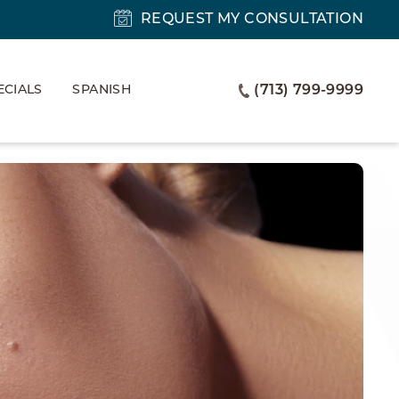
REQUEST MY CONSULTATION
ECIALS
SPANISH
(713) 799-9999