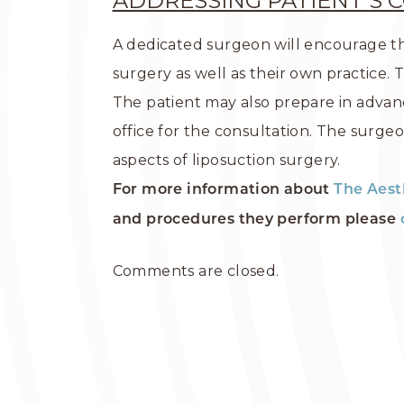
ADDRESSING PATIENT’S 
A dedicated surgeon will encourage th
surgery as well as their own practice. 
The patient may also prepare in advanc
office for the consultation. The surge
aspects of liposuction surgery.
For more information about
The Aest
and procedures they perform please
Comments are closed.