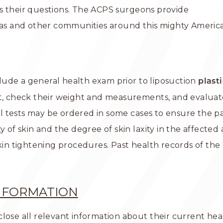
s their questions. The ACPS surgeons provide
xas and other communities around this mighty American
nclude a general health exam prior to liposuction
plast
nt, check their weight and measurements, and evaluat
tests may be ordered in some cases to ensure the patie
of skin and the degree of skin laxity in the affected are
 tightening procedures. Past health records of the p
INFORMATION
ose all relevant information about their current healt