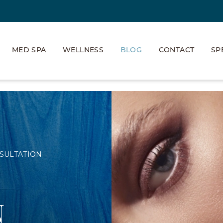
MED SPA
WELLNESS
BLOG
CONTACT
SP
SULTATION
N