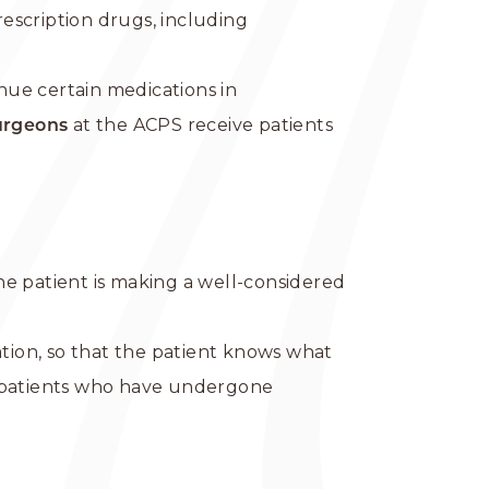
rescription drugs, including
nue certain medications in
at the ACPS receive patients
urgeons
the patient is making a well-considered
ation, so that the patient knows what
s patients who have undergone