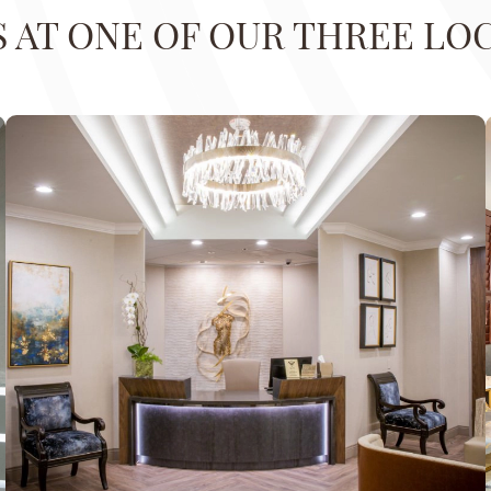
US AT ONE OF OUR THREE LO