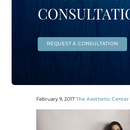
CONSULTATI
REQUEST A CONSULTATION
Posted
By
February 9, 2017
The Aesthetic Center 
on