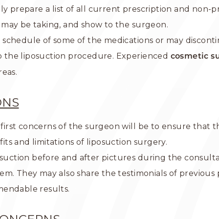
y prepare a list of all current prescription and non-p
 may be taking, and show to the surgeon.
schedule of some of the medications or may disconti
to the liposuction procedure. Experienced
cosmetic s
reas.
ONS
 first concerns of the surgeon will be to ensure that 
fits and limitations of liposuction surgery.
osuction before and after pictures during the consult
em. They may also share the testimonials of previou
mendable results.