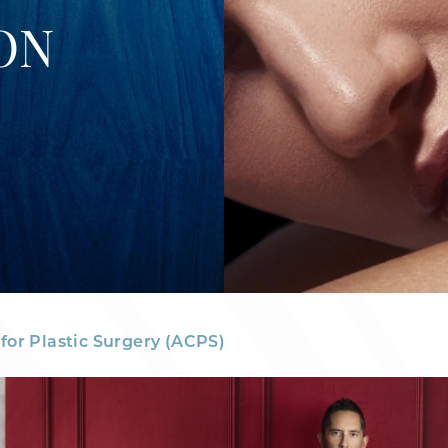
ON
for Plastic Surgery (ACPS)