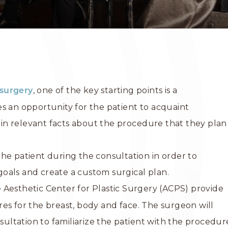
, one of the key starting points is a
surgery
s an opportunity for the patient to acquaint
n relevant facts about the procedure that they plan
he patient during the consultation in order to
oals and create a custom surgical plan.
 Aesthetic Center for Plastic Surgery (ACPS) provide
es for the breast, body and face. The surgeon will
nsultation to familiarize the patient with the procedur