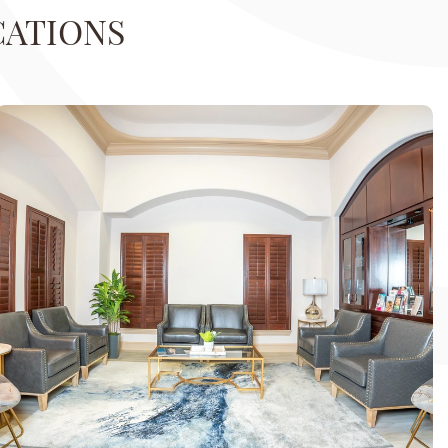
CATIONS