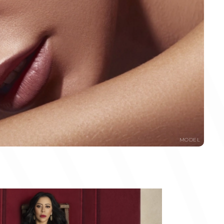
MODEL