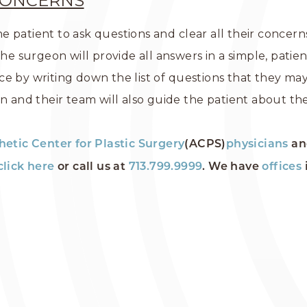
CONCERNS
e patient to ask questions and clear all their concer
The surgeon will provide all answers in a simple, patie
e by writing down the list of questions that they may 
on and their team will also guide the patient about th
hetic Center for Plastic Surgery
(ACPS)
physicians
an
click here
or call us at
713.799.9999
. We have
offices