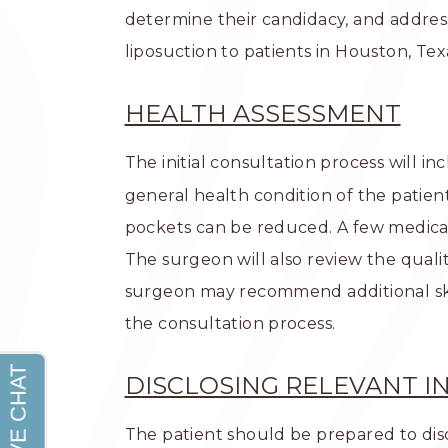
determine their candidacy, and addres
liposuction to patients in Houston, Te
HEALTH ASSESSMENT
The initial consultation process will i
general health condition of the patie
pockets can be reduced. A few medical 
The surgeon will also review the quality 
surgeon may recommend additional skin
the consultation process.
DISCLOSING RELEVANT 
The patient should be prepared to discl