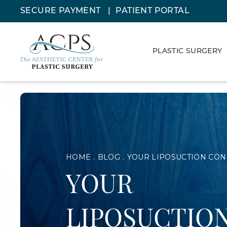
SECURE PAYMENT
PATIENT PORTAL
PLASTIC SURGERY
HOME
BLOG
YOUR LIPOSUCTION CON
YOUR
LIPOSUCTIO