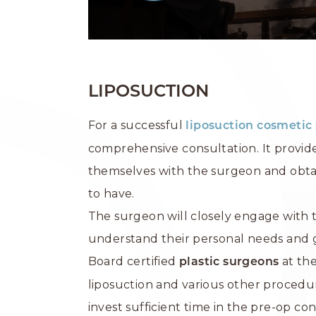
LIPOSUCTION
For a successful
liposuction
cosmetic 
comprehensive consultation. It provide
themselves with the surgeon and obtai
to have.
The surgeon will closely engage with t
understand their personal needs and g
Board certified
at the
plastic surgeons
liposuction and various other procedur
invest sufficient time in the pre-op co