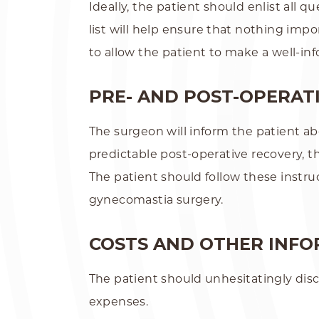
Ideally, the patient should enlist all
list will help ensure that nothing imp
to allow the patient to make a well-in
PRE- AND POST-OPERATI
The surgeon will inform the patient abo
predictable post-operative recovery, t
The patient should follow these instru
gynecomastia surgery.
COSTS AND OTHER INF
The patient should unhesitatingly disc
expenses.