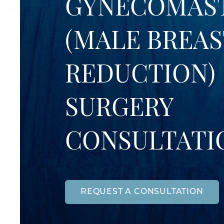
GYNECOMAS
(MALE BREAS
REDUCTION)
SURGERY
CONSULTATI
REQUEST A CONSULTATION