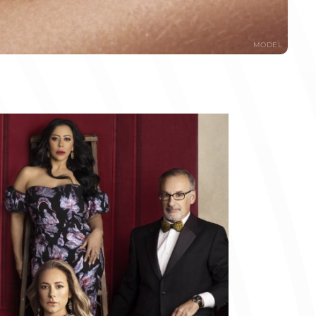
MODEL