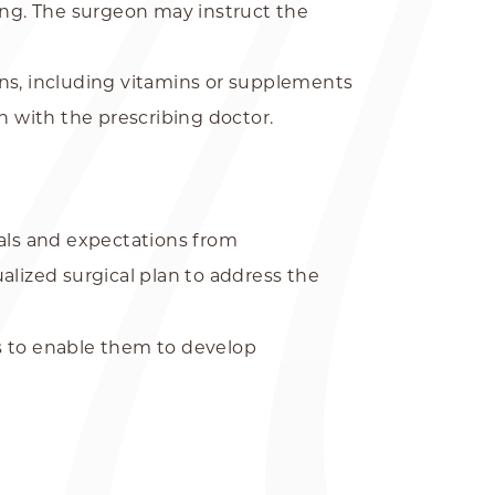
ing. The surgeon may instruct the
ons, including vitamins or supplements
on with the prescribing doctor.
oals and expectations from
alized surgical plan to address the
s to enable them to develop