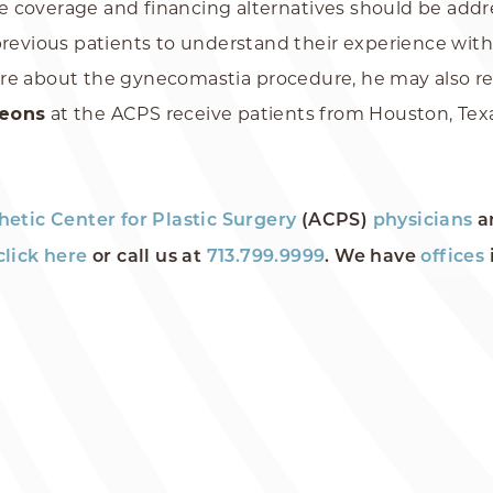
nce coverage and financing alternatives should be addr
previous patients to understand their experience with
re about the gynecomastia procedure, he may also requ
geons
at the ACPS receive patients from Houston, Texa
hetic Center for Plastic Surgery
(ACPS)
physicians
a
click here
or call us at
713.799.9999
. We have
offices