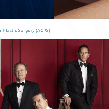
r Plastic Surgery (ACPS)