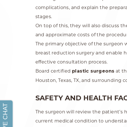
complications, and explain the prepara
stages.
On top of this, they will also discuss t
and approximate costs of the procedu
The primary objective of the surgeon w
breast reduction surgery and enable 
effective consultation process.
Board certified
plastic surgeons
at t
Houston, Texas, TX, and surrounding 
SAFETY AND HEALTH FA
The surgeon will review the patient’s h
current medical condition to understa