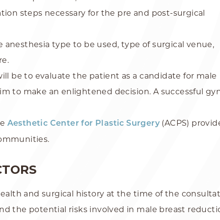
tion steps necessary for the pre and post-surgical
he anesthesia type to be used, type of surgical venue,
re.
ill be to evaluate the patient as a candidate for male
him to make an enlightened decision. A successful 
he
(ACPS) provide
Aesthetic Center for Plastic Surgery
communities.
CTORS
ealth and surgical history at the time of the consultati
nd the potential risks involved in male breast reduct