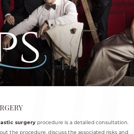
URGERY
lastic surgery
procedure is a detailed consultation.
out the procedure, discuss the associated risks and