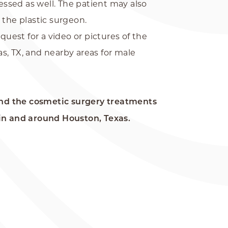
essed as well. The patient may also
 the plastic surgeon.
est for a video or pictures of the
s, TX, and nearby areas for male
nd the cosmetic surgery treatments
in and around Houston, Texas.