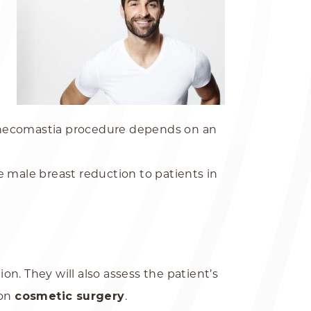
gynecomastia procedure depends on an
 male breast reduction to patients in
on. They will also assess the patient’s
ion
cosmetic surgery
.