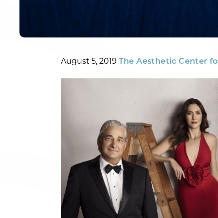
Posted
By
August 5, 2019
The Aesthetic Center fo
on