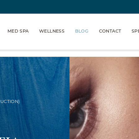
MED SPA
WELLNESS
BLOG
CONTACT
SP
UCTION)