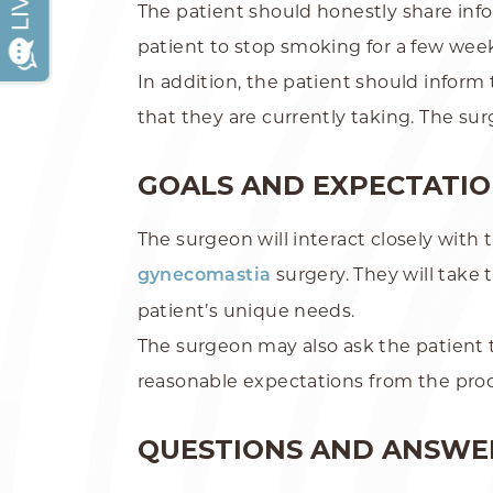
The patient should honestly share info
patient to stop smoking for a few week
In addition, the patient should infor
that they are currently taking. The su
GOALS AND EXPECTATI
The surgeon will interact closely with
surgery. They will take 
gynecomastia
patient’s unique needs.
The surgeon may also ask the patient 
reasonable expectations from the pr
QUESTIONS AND ANSWE