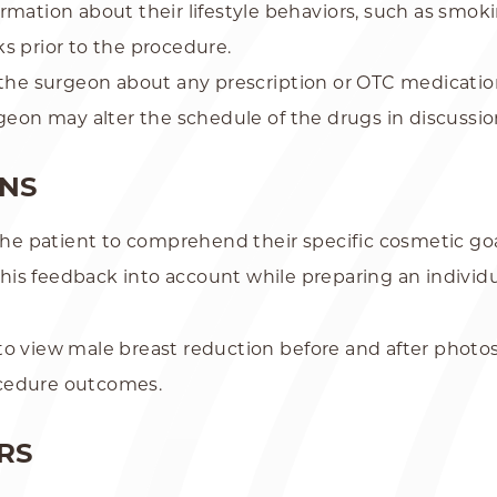
rmation about their lifestyle behaviors, such as smok
s prior to the procedure.
m the surgeon about any prescription or OTC medicati
rgeon may alter the schedule of the drugs in discussi
ONS
 the patient to comprehend their specific cosmetic g
this feedback into account while preparing an individu
to view male breast reduction before and after photo
ocedure outcomes.
RS