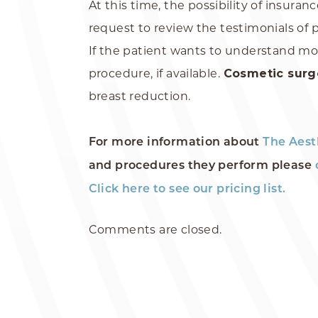
At this time, the possibility of insura
request to review the testimonials of 
If the patient wants to understand mo
procedure, if available.
Cosmetic sur
breast reduction.
For more information about
The Aest
and procedures they perform please
Click here to see our pricing list.
Comments are closed.