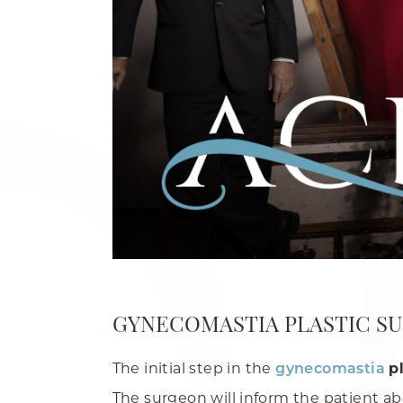
GYNECOMASTIA PLASTIC S
The initial step in the
p
gynecomastia
The surgeon will inform the patient ab