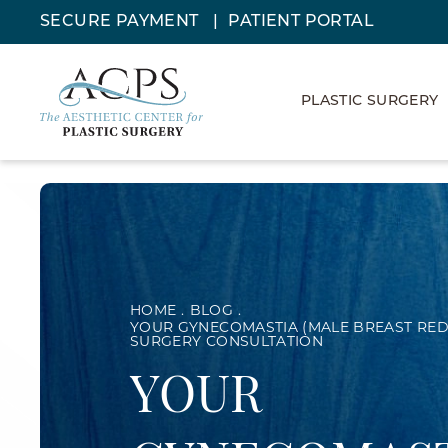
SECURE PAYMENT
PATIENT PORTAL
PLASTIC SURGERY
HOME
BLOG
YOUR GYNECOMASTIA (MALE BREAST RED
SURGERY CONSULTATION
YOUR