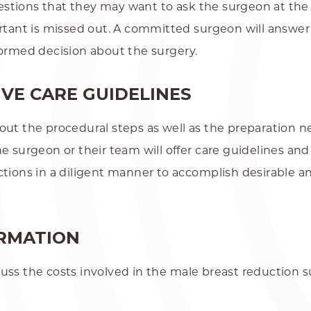
 questions that they may want to ask the surgeon at th
ortant is missed out. A committed surgeon will answer
formed decision about the surgery.
VE CARE GUIDELINES
ut the procedural steps as well as the preparation nec
he surgeon or their team will offer care guidelines an
ctions in a diligent manner to accomplish desirable 
ORMATION
uss the costs involved in the male breast reduction s