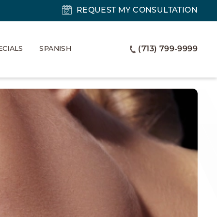
REQUEST MY CONSULTATION
ECIALS
SPANISH
(713) 799-9999