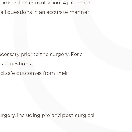
e time of the consultation. A pre-made
 all questions in an accurate manner
essary prior to the surgery. For a
d suggestions.
and safe outcomes from their
urgery, including pre and post-surgical