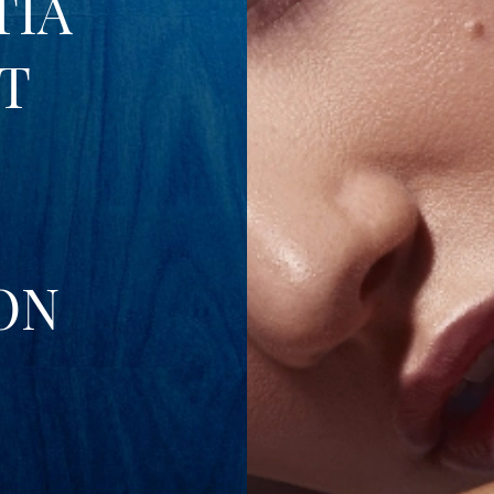
TIA
T
ON