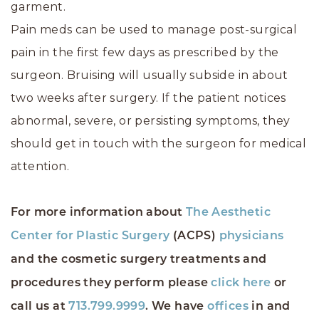
garment.
Pain meds can be used to manage post-surgical
pain in the first few days as prescribed by the
surgeon. Bruising will usually subside in about
two weeks after surgery. If the patient notices
abnormal, severe, or persisting symptoms, they
should get in touch with the surgeon for medical
attention.
For more information about
The Aesthetic
Center for Plastic Surgery
(ACPS)
physicians
and the cosmetic surgery treatments and
procedures they perform please
click here
or
call us at
713.799.9999
. We have
offices
in and