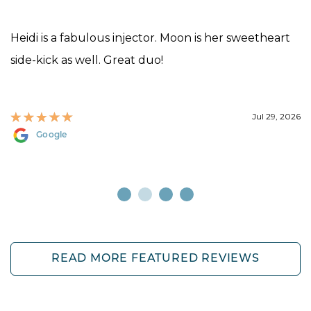
Heidi is a fabulous injector. Moon is her sweetheart
side-kick as well. Great duo!
Jul 29, 2026
Google
READ MORE FEATURED REVIEWS