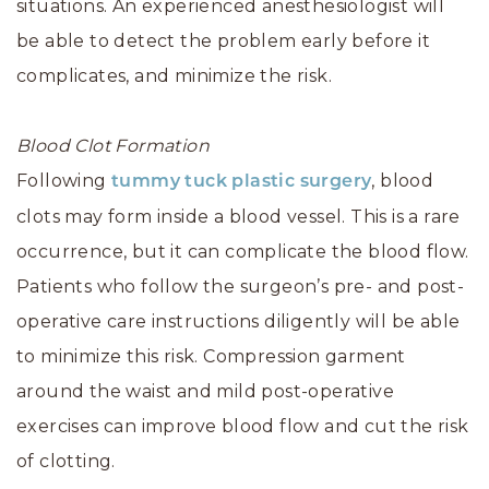
situations. An experienced anesthesiologist will
be able to detect the problem early before it
complicates, and minimize the risk.
Blood Clot Formation
Following
, blood
tummy tuck
plastic surgery
clots may form inside a blood vessel. This is a rare
occurrence, but it can complicate the blood flow.
Patients who follow the surgeon’s pre- and post-
operative care instructions diligently will be able
to minimize this risk. Compression garment
around the waist and mild post-operative
exercises can improve blood flow and cut the risk
of clotting.