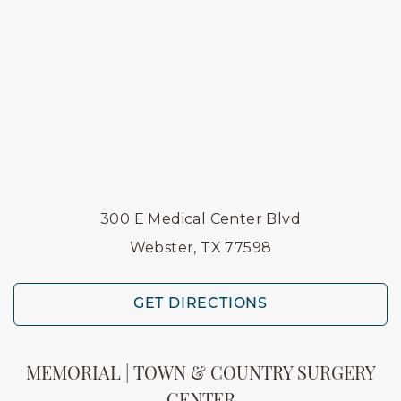
300 E Medical Center Blvd
Webster, TX 77598
GET DIRECTIONS
MEMORIAL | TOWN & COUNTRY SURGERY