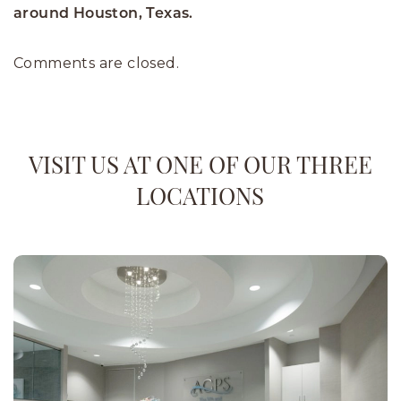
around Houston, Texas.
Comments are closed.
VISIT US AT ONE OF OUR THREE
LOCATIONS