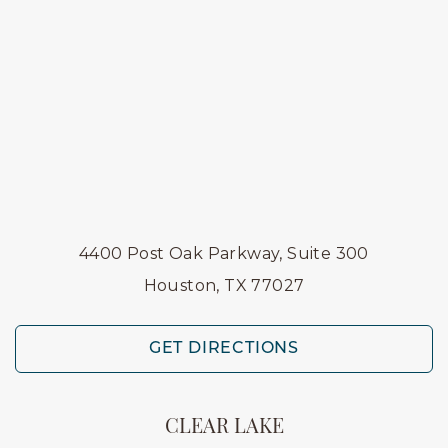
4400 Post Oak Parkway, Suite 300
Houston, TX 77027
GET DIRECTIONS
CLEAR LAKE