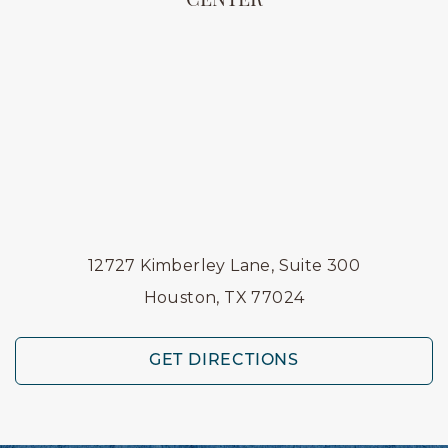
CENTER
12727 Kimberley Lane, Suite 300
Houston, TX 77024
GET DIRECTIONS