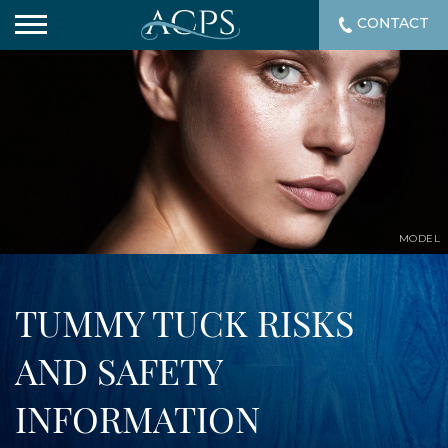
CONTACT
MODEL
TUMMY TUCK RISKS
AND SAFETY
INFORMATION