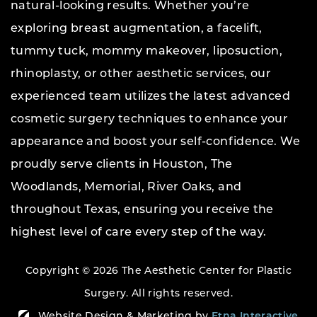
natural-looking results. Whether you’re
exploring breast augmentation, a facelift,
tummy tuck, mommy makeover, liposuction,
rhinoplasty, or other aesthetic services, our
experienced team utilizes the latest advanced
cosmetic surgery techniques to enhance your
appearance and boost your self-confidence. We
proudly serve clients in Houston, The
Woodlands, Memorial, River Oaks, and
throughout Texas, ensuring you receive the
highest level of care every step of the way.
Copyright © 2026 The Aesthetic Center for Plastic
Surgery.
All rights reserved.
Website Design & Marketing by
Etna Interactive