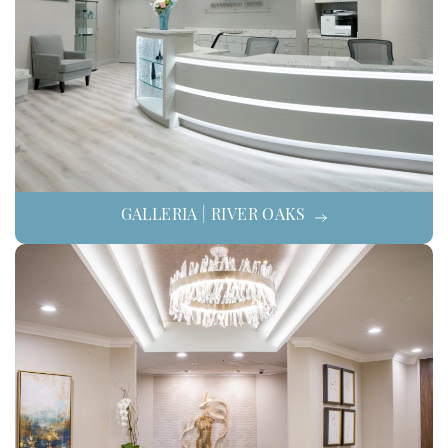
GALLERIA | RIVER OAKS