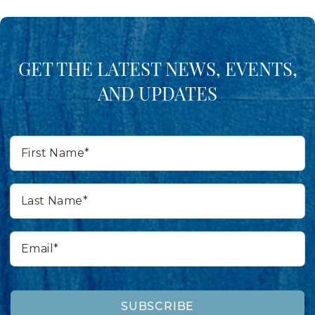
GET THE LATEST NEWS, EVENTS,
AND UPDATES
First
Name*
Last
Name*
Email*
SUBSCRIBE