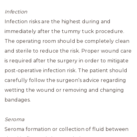
Infection
Infection risks are the highest during and
immediately after the tummy tuck procedure.
The operating room should be completely clean
and sterile to reduce the risk. Proper wound care
is required after the surgery in order to mitigate
post-operative infection risk. The patient should
carefully follow the surgeon’s advice regarding
wetting the wound or removing and changing
bandages.
Seroma
Seroma formation or collection of fluid between