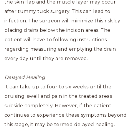
the skin flap and the muscle layer may occur
after tummy tuck surgery. This can lead to
infection. The surgeon will minimize this risk by
placing drains below the incision areas. The
patient will have to following instructions
regarding measuring and emptying the drain
every day until they are removed.
Delayed Healing
It can take up to four to six weeks until the
bruising, swell and pain in the treated areas
subside completely. However, if the patient
continues to experience these symptoms beyond
this stage, it may be termed delayed healing.