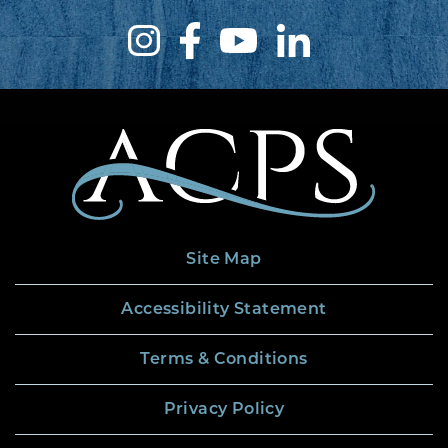
Site Map
Accessibility Statement
Terms & Conditions
Privacy Policy