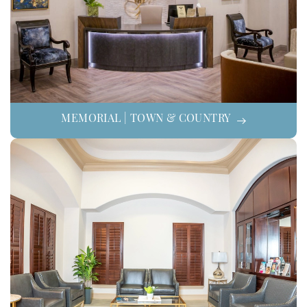
MEMORIAL | TOWN & COUNTRY