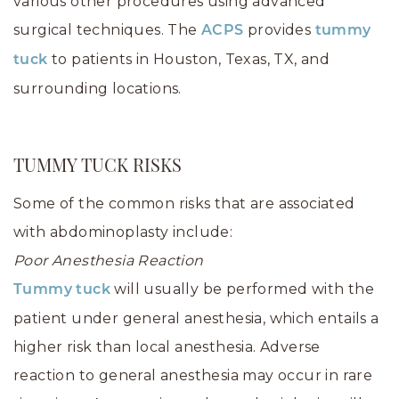
various other procedures using advanced
surgical techniques. The
provides
ACPS
tummy
to patients in Houston, Texas, TX, and
tuck
surrounding locations.
TUMMY TUCK RISKS
Some of the common risks that are associated
with abdominoplasty include:
Poor Anesthesia Reaction
will usually be performed with the
Tummy tuck
patient under general anesthesia, which entails a
higher risk than local anesthesia. Adverse
reaction to general anesthesia may occur in rare