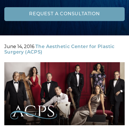
REQUEST A CONSULTATION
Posted
By
June 14, 2016
The Aesthetic Center for Plastic
on
Surgery (ACPS)