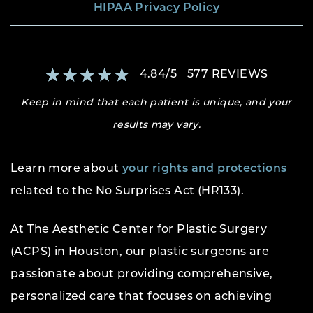
HIPAA Privacy Policy
4.84
/
5
577
REVIEWS
Keep in mind that each patient is unique, and your
results may vary.
Learn more about
your rights and protections
related to the No Surprises Act (HR133).
At The Aesthetic Center for Plastic Surgery
(ACPS) in Houston, our plastic surgeons are
passionate about providing comprehensive,
personalized care that focuses on achieving