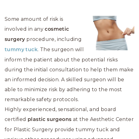
Some amount of risk is
involved in any
cosmetic
procedure, including
surgery
. The surgeon will
tummy tuck
inform the patient about the potential risks
during the initial consultation to help them make
an informed decision. A skilled surgeon will be
able to minimize risk by adhering to the most
remarkable safety protocols.
Highly experienced, sensational, and board
certified
at the Aesthetic Center
plastic surgeons
for Plastic Surgery provide tummy tuck and