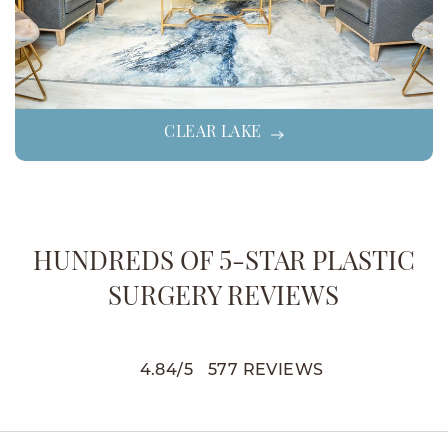
CLEAR LAKE
HUNDREDS OF 5-STAR PLASTIC
SURGERY REVIEWS
4.84
/
5
577
REVIEWS