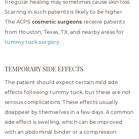
Irregular healing may sometimes cause skin loss.
Scarring in such patients is likely to be higher.
The ACPS
receive patients
cosmetic surgeons
from Houston, Texas, TX, and nearby areas for
.
tummy tuck surgery
TEMPORARY SIDE EFFECTS
The patient should expect certain mild side
effects following tummy tuck, but these are not
serious complications. These effects usually
disappear by themselves in a few days. A common
side effect is swelling, which can be improved
with an abdominal binder or a compression