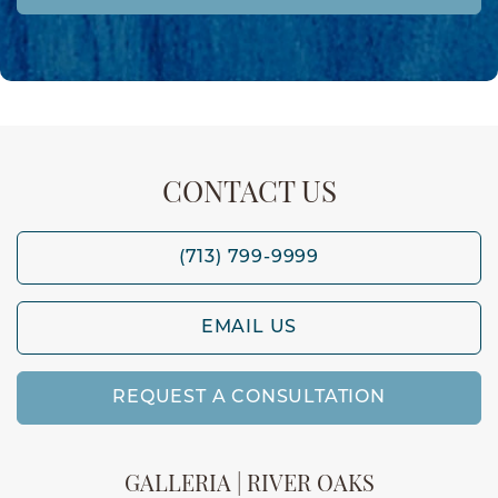
CONTACT US
(713) 799-9999
EMAIL US
REQUEST A CONSULTATION
GALLERIA | RIVER OAKS