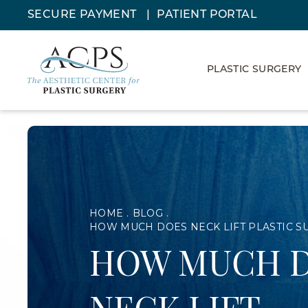
SECURE PAYMENT
PATIENT PORTAL
PLASTIC SURGERY
HOME
BLOG
HOW MUCH DOES NECK LIFT PLASTIC S
HOW MUCH 