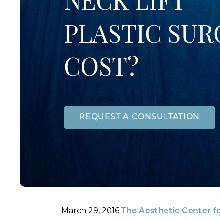
NECK LIFT
PLASTIC SUR
COST?
REQUEST A CONSULTATION
Posted
By
March 29, 2016
The Aesthetic Center f
on