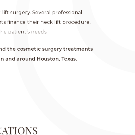
lift surgery. Several professional
ts finance their neck lift procedure.
he patient’s needs.
nd the cosmetic surgery treatments
in and around Houston, Texas.
CATIONS