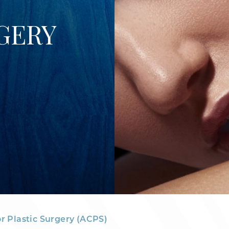
GERY
or Plastic Surgery (ACPS)