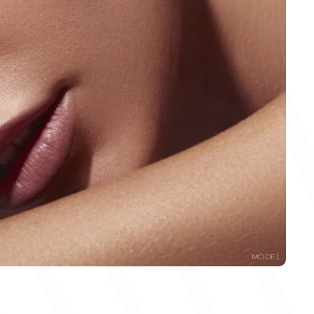
MODEL