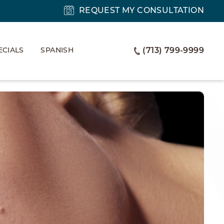
REQUEST MY CONSULTATION
ECIALS
SPANISH
(713) 799-9999