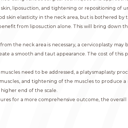
 skin, liposuction, and tightening or repositioning of
ood skin elasticity in the neck area, but is bothered by
enefit from liposuction alone. This will bring down th
n from the neck area is necessary, a cervicoplasty may
eate a smooth and taut appearance. The cost of this 
 muscles need to be addressed, a platysmaplasty proc
k muscles, and tightening of the muscles to produce 
 higher end of the scale.
edures for a more comprehensive outcome, the overal