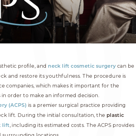
sthetic profile, and
can be
neck lift
cosmetic surgery
k and restore its youthfulness. The procedure is
ce companies, which makes it important for the
ts in order to make an informed decision.
is a premier surgical practice providing
gery (ACPS)
 lift. During the initial consultation, the
plastic
, including its estimated costs. The ACPS provides
 lift
d surrounding locations.