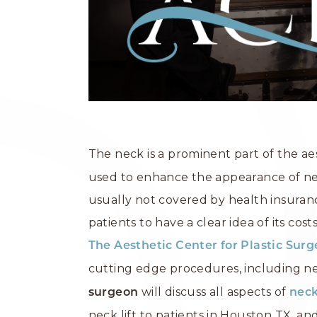
The neck is a prominent part of the ae
used to enhance the appearance of nec
usually not covered by health insuran
patients to have a clear idea of its cos
The Aesthetic Center for Plastic Sur
cutting edge procedures, including neck
will discuss all aspects of
surgeon
neck
neck lift to patients in Houston TX, an