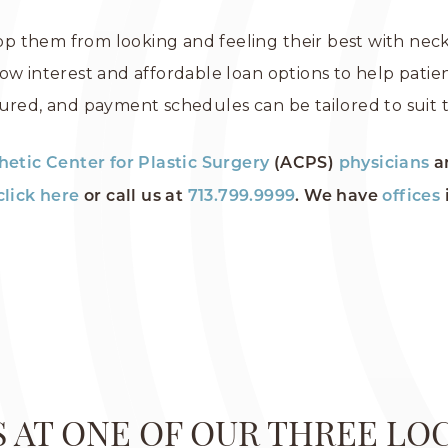
top them from looking and feeling their best with neck 
ow interest and affordable loan options to help patien
ured, and payment schedules can be tailored to suit t
hetic Center for Plastic Surgery
(ACPS)
physicians
a
click here
or call us at
713.799.9999
. We have
offices
US AT ONE OF OUR THREE LO