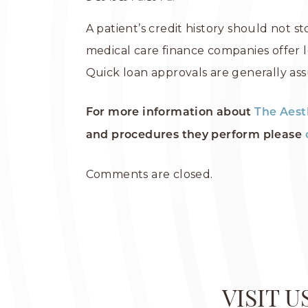
A patient’s credit history should not s
medical care finance companies offer l
Quick loan approvals are generally ass
For more information about
The Aest
and procedures they perform please
Comments are closed.
VISIT 