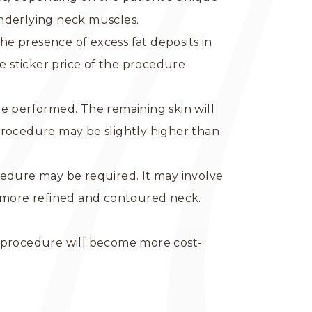
 underlying neck muscles.
 the presence of excess fat deposits in
e sticker price of the procedure
 be performed. The remaining skin will
procedure may be slightly higher than
edure may be required. It may involve
a more refined and contoured neck.
l procedure will become more cost-