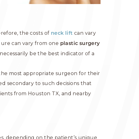
refore, the costs of
can vary
neck lift
dure can vary from one
plastic surgery
ecessarily be the best indicator of a
he most appropriate surgeon for their
d secondary to such decisions that
tients from Houston TX, and nearby
s, depending on the patient’s unique