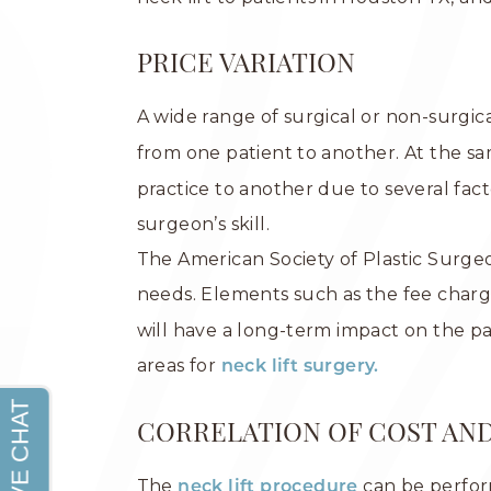
PRICE VARIATION
A wide range of surgical or non-surgic
from one patient to another. At the 
practice to another due to several fact
surgeon’s skill.
The American Society of Plastic Surg
needs. Elements such as the fee char
will have a long-term impact on the p
areas for
neck lift surgery.
CORRELATION OF COST AN
The
can be perfor
neck lift procedure