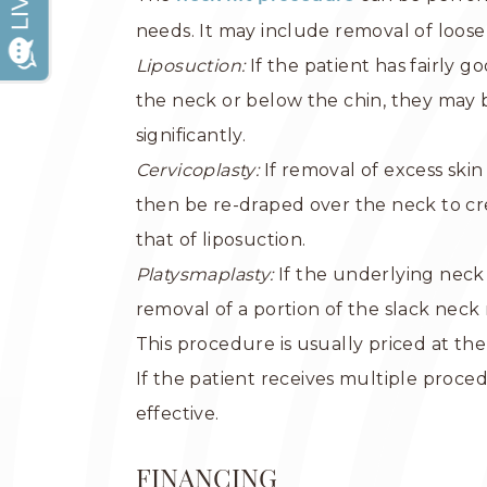
needs. It may include removal of loose
Liposuction:
If the patient has fairly g
the neck or below the chin, they may b
significantly.
Cervicoplasty:
If removal of excess ski
then be re-draped over the neck to cr
that of liposuction.
Platysmaplasty:
If the underlying neck
removal of a portion of the slack nec
This procedure is usually priced at the
If the patient receives multiple proc
effective.
FINANCING