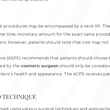
al procedures may be encompassed by a neck lift. The
same time, monetary amount for the exact same proce
ors. However, patients should note that cost may not n
eons (ASPS) recommends that patients should choose t
ged by the
should only be considere
cosmetic surgeon
atient’s health and appearance. The ACPS receives pa
D TECHNIQUE
med using various surgical techniques and approache