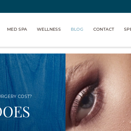
MED SPA
WELLNESS
BLOG
CONTACT
SP
URGERY COST?
DOES