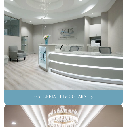
GALLERIA | RIVER OAKS