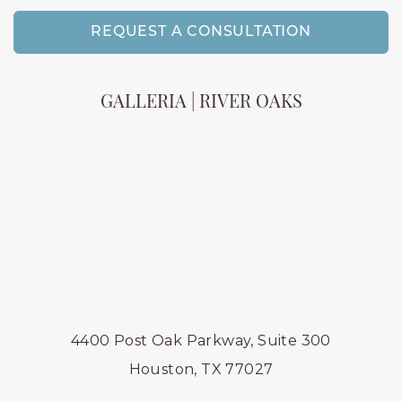
REQUEST A CONSULTATION
GALLERIA | RIVER OAKS
4400 Post Oak Parkway, Suite 300
Houston, TX 77027