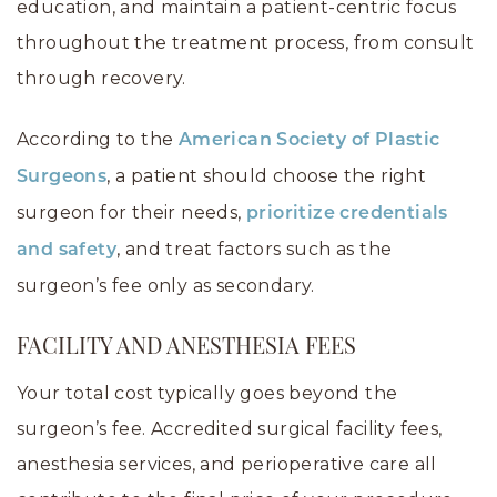
education, and maintain a patient-centric focus
throughout the treatment process, from consult
through recovery.
According to the
American Society of Plastic
, a patient should choose the right
Surgeons
surgeon for their needs,
prioritize credentials
, and treat factors such as the
and safety
surgeon’s fee only as secondary.
FACILITY AND ANESTHESIA FEES
Your total cost typically goes beyond the
surgeon’s fee. Accredited surgical facility fees,
anesthesia services, and perioperative care all