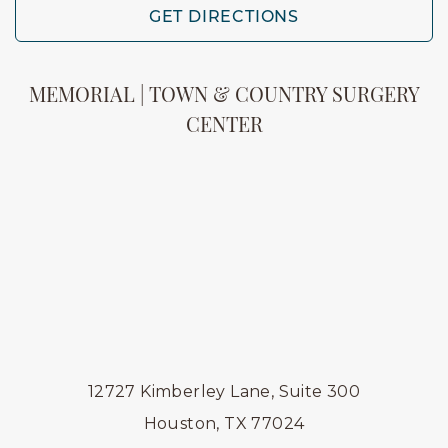
GET DIRECTIONS
MEMORIAL | TOWN & COUNTRY SURGERY
CENTER
12727 Kimberley Lane, Suite 300
Houston, TX 77024