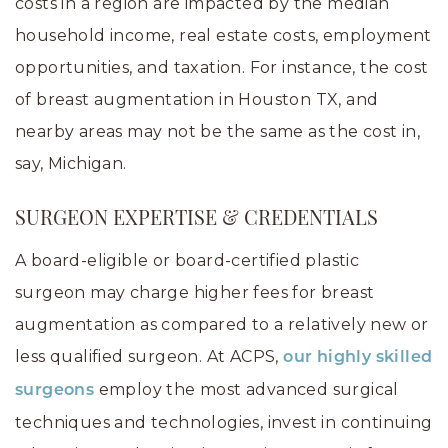
costs in a region are impacted by the median
household income, real estate costs, employment
opportunities, and taxation. For instance, the cost
of breast augmentation in Houston TX, and
nearby areas may not be the same as the cost in,
say, Michigan.
SURGEON EXPERTISE & CREDENTIALS
A board-eligible or board-certified plastic
surgeon may charge higher fees for breast
augmentation as compared to a relatively new or
less qualified surgeon. At ACPS,
our highly skilled
employ the most advanced surgical
surgeons
techniques and technologies, invest in continuing