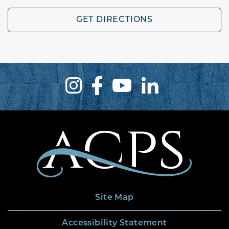
GET DIRECTIONS
Site Map
Accessibility Statement