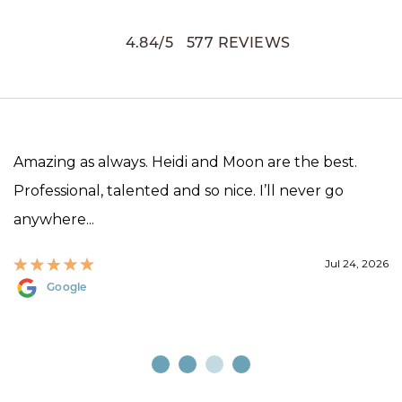
4.84
/
5
577
REVIEWS
Amazing as always. Heidi and Moon are the best.
Professional, talented and so nice. I’ll never go
anywhere...
Jul 24, 2026
Google