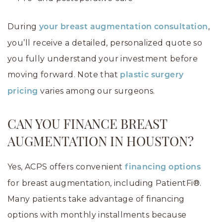
During
,
your breast augmentation consultation
you’ll receive a detailed, personalized quote so
you fully understand your investment before
moving forward. Note that
plastic surgery
varies among our surgeons.
pricing
CAN YOU FINANCE BREAST
AUGMENTATION IN HOUSTON?
Yes, ACPS offers convenient
financing options
for breast augmentation, including PatientFi®.
Many patients take advantage of financing
options with monthly installments because