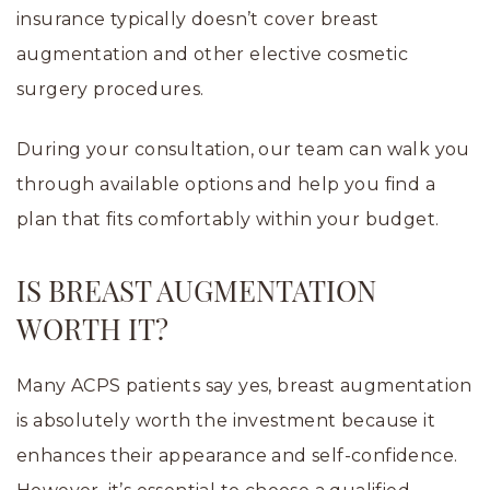
insurance typically doesn’t cover breast
augmentation and other elective cosmetic
surgery procedures.
During your consultation, our team can walk you
through available options and help you find a
plan that fits comfortably within your budget.
IS BREAST AUGMENTATION
WORTH IT?
Many ACPS patients say yes, breast augmentation
is absolutely worth the investment because it
enhances their appearance and self-confidence.