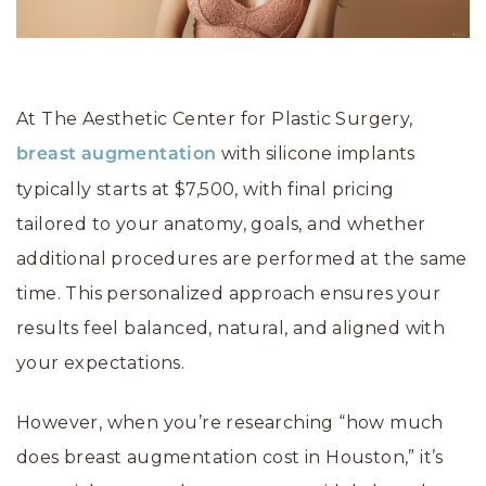
At The Aesthetic Center for Plastic Surgery,
with silicone implants
breast augmentation
typically starts at $7,500, with final pricing
tailored to your anatomy, goals, and whether
additional procedures are performed at the same
time. This personalized approach ensures your
results feel balanced, natural, and aligned with
your expectations.
However, when you’re researching “how much
does breast augmentation cost in Houston,” it’s