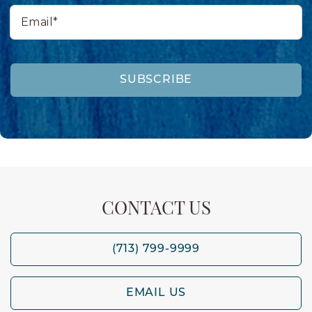
Email*
SUBSCRIBE
CONTACT US
(713) 799-9999
EMAIL US