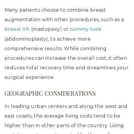
Many patients choose to combine breast
augmentation with other procedures, such as a
(mastopexy) or
breast lift
tummy tuck
(abdominoplasty), to achieve more
comprehensive results. While combining
procedures can increase the overall cost, it often
reduces total recovery time and streamlines your
surgical experience.
GEOGRAPHIC CONSIDERATIONS
In leading urban centers and along the west and
east coasts, the average living costs tend to be
higher than in other parts of the country. Living