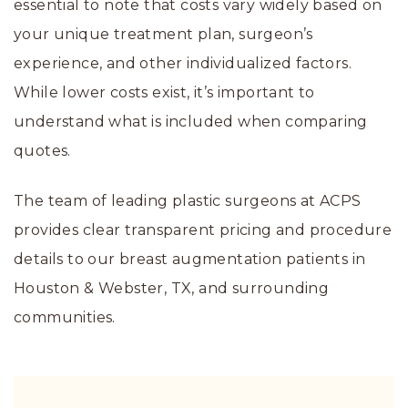
essential to note that costs vary widely based on
your unique treatment plan, surgeon’s
experience, and other individualized factors.
While lower costs exist, it’s important to
understand what is included when comparing
quotes.
The team of leading plastic surgeons at ACPS
provides clear transparent pricing and procedure
details to our breast augmentation patients in
Houston & Webster, TX, and surrounding
communities.