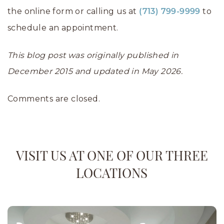
the online form or calling us at
to
(713) 799-9999
schedule an appointment.
This blog post was originally published in
December 2015 and updated in May 2026.
Comments are closed.
VISIT US AT ONE OF OUR THREE
LOCATIONS