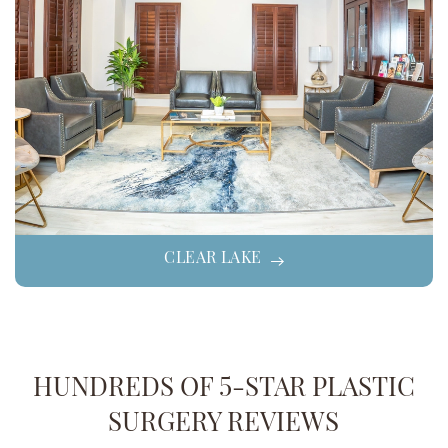
CLEAR LAKE
HUNDREDS OF 5-STAR PLASTIC
SURGERY REVIEWS