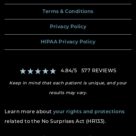
Terms & Conditions
Privacy Policy
HIPAA Privacy Policy
4.84
/
5
577
REVIEWS
Keep in mind that each patient is unique, and your
results may vary.
Learn more about
your rights and protections
related to the No Surprises Act (HR133).