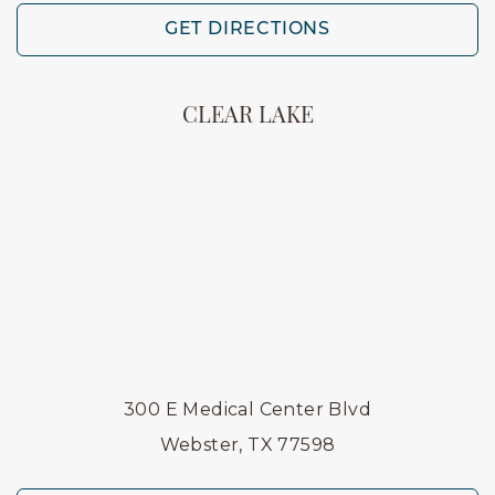
GET DIRECTIONS
CLEAR LAKE
300 E Medical Center Blvd
Webster, TX 77598