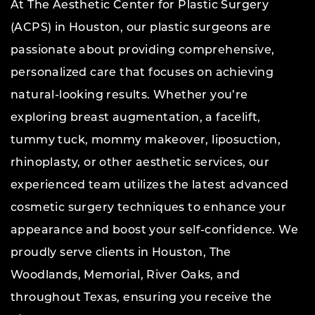
At The Aesthetic Center for Plastic Surgery
(ACPS) in Houston, our plastic surgeons are
passionate about providing comprehensive,
personalized care that focuses on achieving
natural-looking results. Whether you’re
exploring breast augmentation, a facelift,
tummy tuck, mommy makeover, liposuction,
rhinoplasty, or other aesthetic services, our
experienced team utilizes the latest advanced
cosmetic surgery techniques to enhance your
appearance and boost your self-confidence. We
proudly serve clients in Houston, The
Woodlands, Memorial, River Oaks, and
throughout Texas, ensuring you receive the