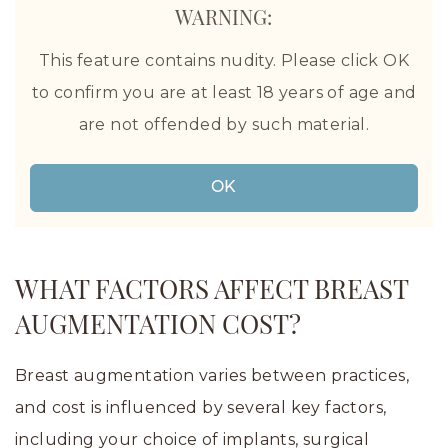
WARNING:
This feature contains nudity. Please click OK
to confirm you are at least 18 years of age and
are not offended by such material.
Before and After Breast Augmentation in Houston,
TX, by The Aesthetic Center for Plastic Surgery
OK
WHAT FACTORS AFFECT BREAST
AUGMENTATION COST?
Breast augmentation varies between practices,
and cost is influenced by several key factors,
including your choice of implants, surgical