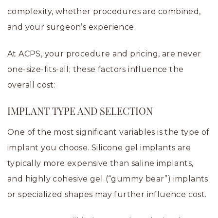
complexity, whether procedures are combined,
and your surgeon’s experience.
At ACPS, your procedure and pricing, are never
one-size-fits-all; these factors influence the
overall cost:
IMPLANT TYPE AND SELECTION
One of the most significant variables is the type of
implant you choose. Silicone gel implants are
typically more expensive than saline implants,
and highly cohesive gel (“gummy bear”) implants
or specialized shapes may further influence cost.