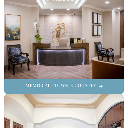
MEMORIAL | TOWN & COUNTRY