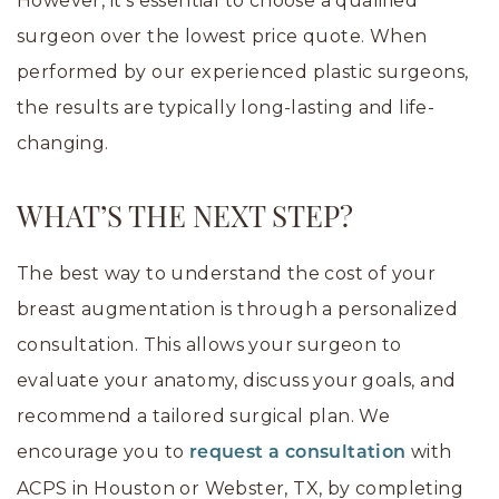
However, it’s essential to choose a qualified
surgeon over the lowest price quote. When
performed by our experienced plastic surgeons,
the results are typically long-lasting and life-
changing.
WHAT’S THE NEXT STEP?
The best way to understand the cost of your
breast augmentation is through a personalized
consultation. This allows your surgeon to
evaluate your anatomy, discuss your goals, and
recommend a tailored surgical plan. We
encourage you to
with
request a consultation
ACPS in Houston or Webster, TX, by completing