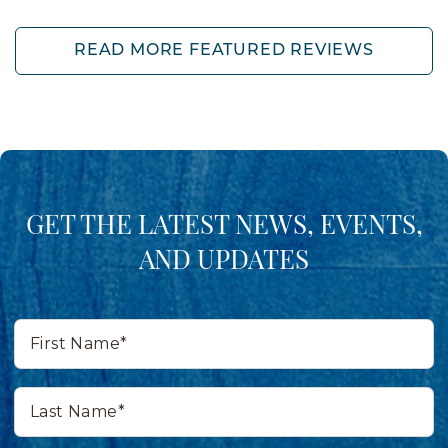
READ MORE FEATURED REVIEWS
GET THE LATEST NEWS, EVENTS,
AND UPDATES
First
Name*
Last
Name*