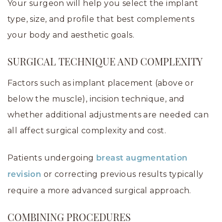
Your surgeon will help you select the implant
type, size, and profile that best complements
your body and aesthetic goals.
SURGICAL TECHNIQUE AND COMPLEXITY
Factors such as implant placement (above or
below the muscle), incision technique, and
whether additional adjustments are needed can
all affect surgical complexity and cost.
Patients undergoing
breast augmentation
or correcting previous results typically
revision
require a more advanced surgical approach.
COMBINING PROCEDURES