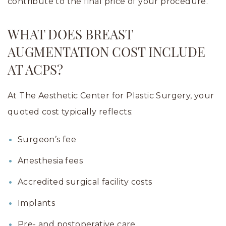
contribute to the final price of your procedure.
WHAT DOES BREAST
AUGMENTATION COST INCLUDE
AT ACPS?
At The Aesthetic Center for Plastic Surgery, your
quoted cost typically reflects:
Surgeon’s fee
Anesthesia fees
Accredited surgical facility costs
Implants
Pre- and postoperative care