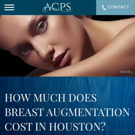
CONTACT
MODEL
HOW MUCH DOES
BREAST AUGMENTATION
COST IN HOUSTON?