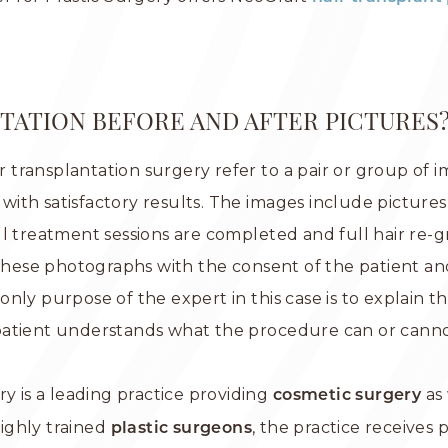
TATION BEFORE AND AFTER PICTURES
ir transplantation surgery refer to a pair or group of 
ith satisfactory results. The images include picture
ll treatment sessions are completed and full hair re-
 these photographs with the consent of the patient an
nly purpose of the expert in this case is to explain t
atient understands what the procedure can or cannot 
y is a leading practice providing
as 
cosmetic surgery
ighly trained
, the practice receives
plastic surgeons