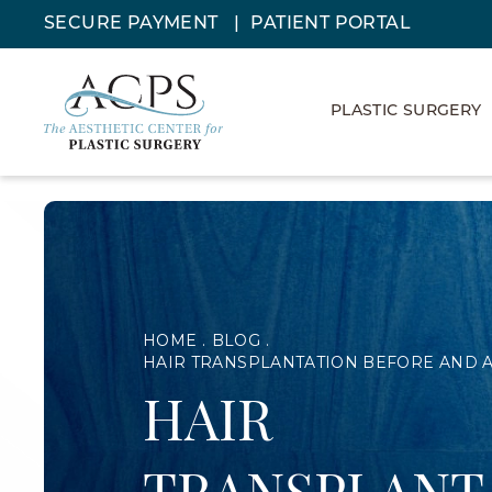
SECURE PAYMENT
PATIENT PORTAL
PLASTIC SURGERY
HOME
BLOG
HAIR TRANSPLANTATION BEFORE AND 
HAIR