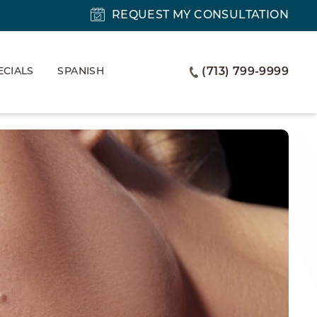
REQUEST MY CONSULTATION
ECIALS
SPANISH
(713) 799-9999