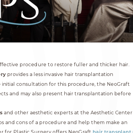
ffective procedure to restore fuller and thicker hair.
provides a less invasive hair transplantation
ery
initial consultation for this procedure, the NeoGraft
pects and may also present hair transplantation before
and other aesthetic experts at the Aesthetic Center
s
pros and cons of a procedure and help them make an
r for Plastic Surgery offers NeoGraft
hair transplan