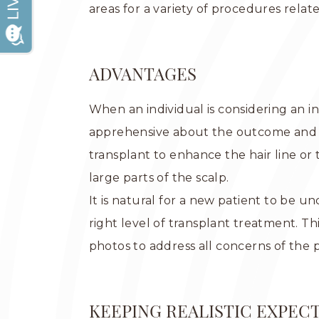
areas for a variety of procedures relate
ADVANTAGES
When an individual is considering an 
apprehensive about the outcome and h
transplant to enhance the hair line or
large parts of the scalp.
It is natural for a new patient to be 
right level of transplant treatment. T
photos to address all concerns of the 
KEEPING REALISTIC EXPEC