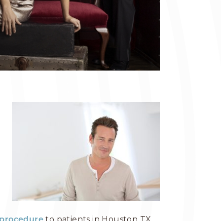
to patients in Houston TX,
t procedure