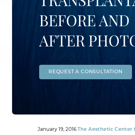
TRANSPLANT
BEFORE AND
AFTER PHOT
REQUEST A CONSULTATION
Posted
By
January 19, 2016
The Aesthetic Center 
on