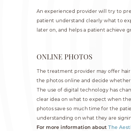
An experienced provider will try to pre
patient understand clearly what to ex
later on, and helps a patient achieve gr
ONLINE PHOTOS
The treatment provider may offer hair 
the photos online and decide whether to
The use of digital technology has chan
clear idea on what to expect when the
photos save so much time for the pati
understanding on what they are signin
For more information about
The Aest