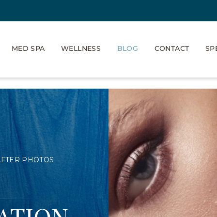
MED SPA
WELLNESS
BLOG
CONTACT
SP
AFTER PHOTOS