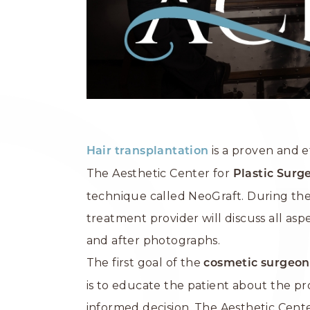
is a proven and e
Hair transplantation
The Aesthetic Center for
Plastic Surg
technique called NeoGraft. During the 
treatment provider will discuss all as
and after photographs.
The first goal of the
cosmetic surgeon
is to educate the patient about the 
informed decision. The Aesthetic Cente