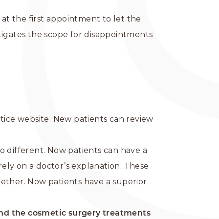
at the first appointment to let the
tigates the scope for disappointments
ctice website. New patients can review
o different. Now patients can have a
ely on a doctor’s explanation. These
gether. Now patients have a superior
nd the cosmetic surgery treatments