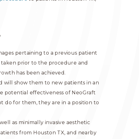
?
images pertaining to a previous patient
s taken prior to the procedure and
growth has been achieved.
d will show them to new patients in an
he potential effectiveness of NeoGraft
do for them, they are in a position to
well as minimally invasive aesthetic
 patients from Houston TX, and nearby