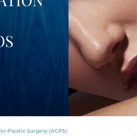
ATION
OS
for Plastic Surgery (ACPS)