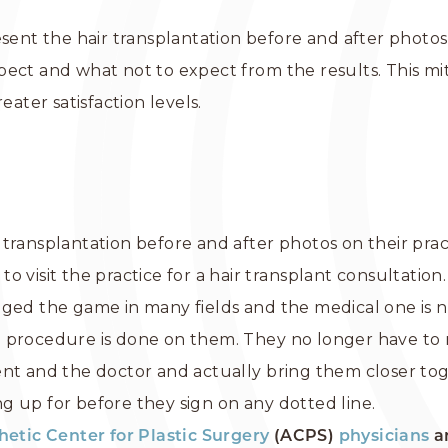
sent the hair transplantation before and after photos 
pect and what not to expect from the results. This mi
eater satisfaction levels.
transplantation before and after photos on their pra
 visit the practice for a hair transplant consultation.
ged the game in many fields and the medical one is n
 procedure is done on them. They no longer have to r
ent and the doctor and actually bring them closer to
g up for before they sign on any dotted line.
hetic Center for Plastic Surgery
(ACPS)
physicians
a