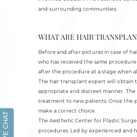
and surrounding communities.
WHAT ARE HAIR TRANSPLAN
Before and after pictures in case of ha
who has received the same procedure w
after the procedure at a stage when a
The hair transplant expert will obtain
appropriate and discreet manner. The o
treatment to new patients. Once the p
make a correct choice.
The Aesthetic Center for Plastic Surger
procedures. Led by experienced and h