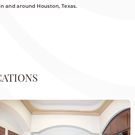
in and around Houston, Texas.
CATIONS