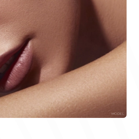
MODEL