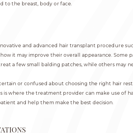
d to the breast, body or face.
innovative and advanced hair transplant procedure su
ow it may improve their overall appearance. Some pa
 treat a few small balding patches, while others may 
uncertain or confused about choosing the right hair re
his is where the treatment provider can make use of ha
patient and help them make the best decision.
TATIONS