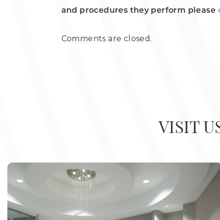
and procedures they perform please
Comments are closed.
VISIT 