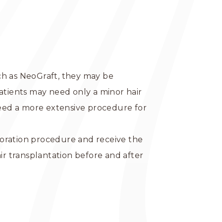
ch as NeoGraft, they may be
tients may need only a minor hair
need a more extensive procedure for
storation procedure and receive the
ir transplantation before and after