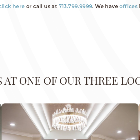
click here
or call us at
713.799.9999
. We have
offices
US AT ONE OF OUR THREE LO